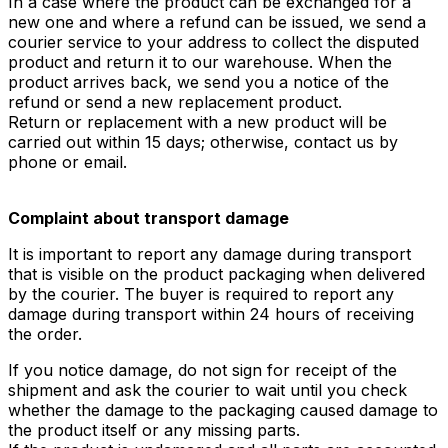
In a case where the product can be exchanged for a
new one and where a refund can be issued, we send a
courier service to your address to collect the disputed
product and return it to our warehouse. When the
product arrives back, we send you a notice of the
refund or send a new replacement product.
Return or replacement with a new product will be
carried out within 15 days; otherwise, contact us by
phone or email.
Complaint about transport damage
It is important to report any damage during transport
that is visible on the product packaging when delivered
by the courier. The buyer is required to report any
damage during transport within 24 hours of receiving
the order.
If you notice damage, do not sign for receipt of the
shipment and ask the courier to wait until you check
whether the damage to the packaging caused damage to
the product itself or any missing parts.