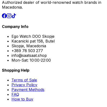
Authorized dealer of world-renowned watch brands in
Macedonia.
Company Info
Ego Watch DOO Skopje
Kacanicki pat 158, Butel
Skopje, Macedonia
+389 78 503 277
info@saatsaat.shop
Mon-Sat: 10:00-22:00
Shopping Help
Terms of Sale
Privacy Policy
Payment Methods
FAQ
How to Buy