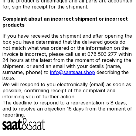
If the product is undamaged and all parts are accounted
for, sign the receipt for the shipment.
Complaint about an incorrect shipment or incorrect
products
If you have received the shipment and after opening the
box you have determined that the delivered goods do
not match what was ordered or the information on the
invoice is incorrect, please call us at 078 503 277 within
24 hours at the latest from the moment of receiving the
shipment, or send an email with your details (name,
surname, phone) to
info@saatsaat.shop
describing the
issue.
We will respond to you electronically (email) as soon as
possible, confirming receipt of the complaint and
informing you of further action.
The deadline to respond to a representation is 8 days,
and to resolve an objection 15 days from the moment of
reporting.