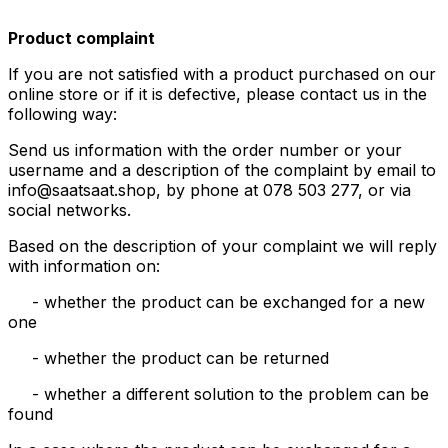
Product complaint
If you are not satisfied with a product purchased on our
online store or if it is defective, please contact us in the
following way:
Send us information with the order number or your
username and a description of the complaint by email to
info@saatsaat.shop, by phone at 078 503 277, or via
social networks.
Based on the description of your complaint we will reply
with information on:
- whether the product can be exchanged for a new
one
- whether the product can be returned
- whether a different solution to the problem can be
found