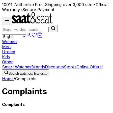
100% Authentic
•
Free Shipping over 3,000 den.
•
Official
Warranty
•
Secure Payment
Women
Men
Unisex
Kids
Other
Smart Watches
Brands
Discounts
Stores
Online Offers!
Search watches, brands...
Home
/
Complaints
Complaints
Complaints