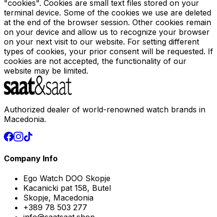
"cookies". Cookies are small text files stored on your
terminal device. Some of the cookies we use are deleted
at the end of the browser session. Other cookies remain
on your device and allow us to recognize your browser
on your next visit to our website. For setting different
types of cookies, your prior consent will be requested. If
cookies are not accepted, the functionality of our
website may be limited.
Authorized dealer of world-renowned watch brands in
Macedonia.
Company Info
Ego Watch DOO Skopje
Kacanicki pat 158, Butel
Skopje, Macedonia
+389 78 503 277