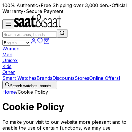
100% Authentic
•
Free Shipping over 3,000 den.
•
Official
Warranty
•
Secure Payment
Women
Men
Unisex
Kids
Other
Smart Watches
Brands
Discounts
Stores
Online Offers!
Search watches, brands...
Home
/
Cookie Policy
Cookie Policy
To make your visit to our website more pleasant and to
enable the use of certain functions, we may use